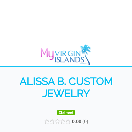
ALISSA B. CUSTOM
JEWELRY
Claimed
0.00
0