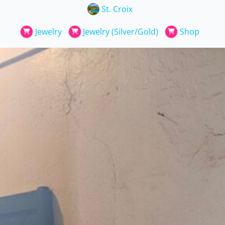
St. Croix
Jewelry
Jewelry (Silver/Gold)
Shop