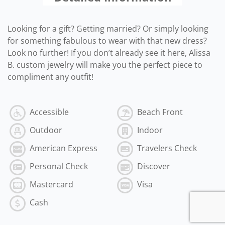
Looking for a gift? Getting married? Or simply looking
for something fabulous to wear with that new dress?
Look no further! If you don’t already see it here, Alissa
B. custom jewelry will make you the perfect piece to
compliment any outfit!
Accessible
Beach Front
Outdoor
Indoor
American Express
Travelers Check
Personal Check
Discover
Mastercard
Visa
Cash