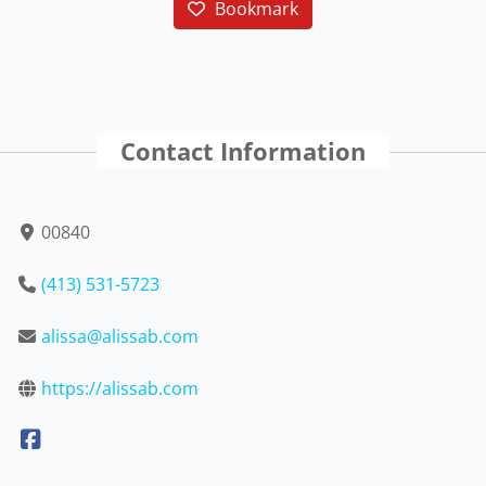
Bookmark
Contact Information
00840
(413) 531-5723
alissa@alissab.com
https://alissab.com