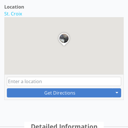
Location
St. Croix
Get Directions
Detailed Information