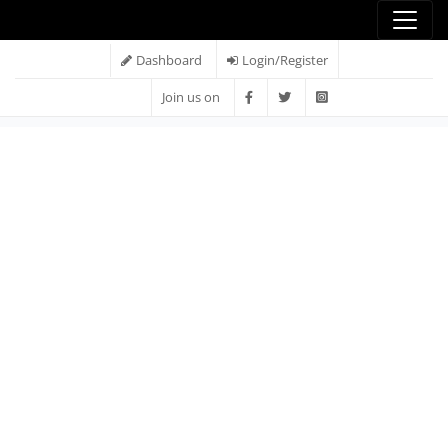
Dashboard
Login/Register
Join us on