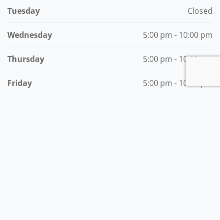
Tuesday
Closed
Wednesday
5:00 pm - 10:00 pm
Thursday
5:00 pm - 10:00 pm
Friday
5:00 pm - 10:00 pm
Saturday
5:00 pm - 10:00 pm