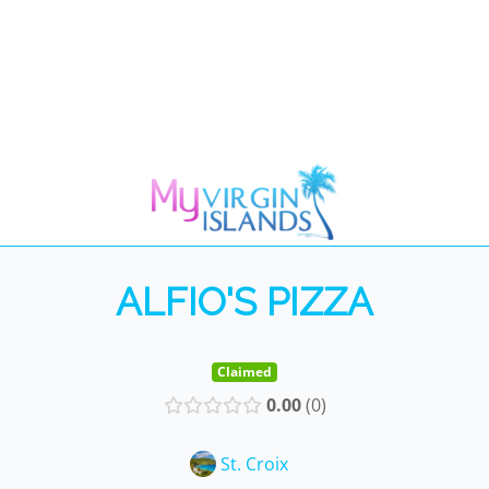
ALFIO'S PIZZA
Claimed
0.00
0
St. Croix