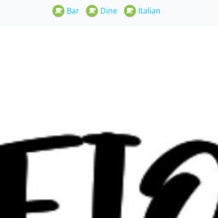
Bar
Dine
Italian