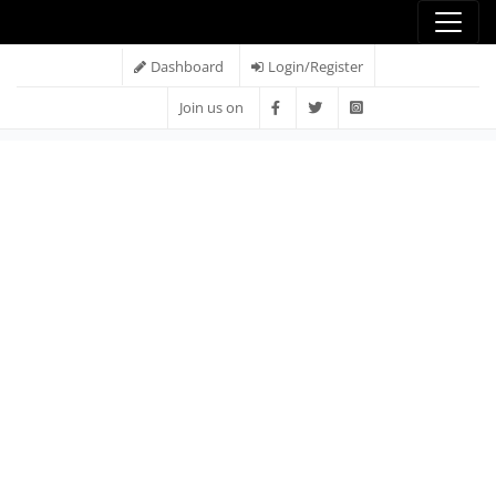
Dashboard
Login/Register
Join us on