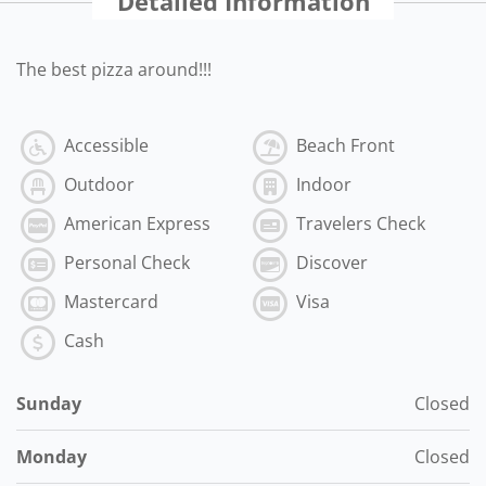
Detailed Information
The best pizza around!!!
Accessible
Beach Front
Outdoor
Indoor
American Express
Travelers Check
Personal Check
Discover
Mastercard
Visa
Cash
Sunday
Closed
Monday
Closed