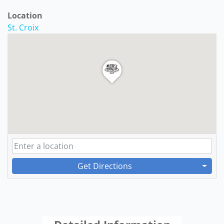
Location
St. Croix
Get Directions