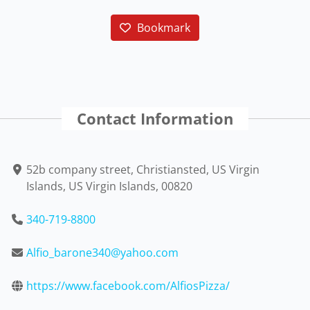
Bookmark
Contact Information
52b company street, Christiansted, US Virgin
Islands, US Virgin Islands, 00820
340-719-8800
Alfio_barone340@yahoo.com
https://www.facebook.com/AlfiosPizza/