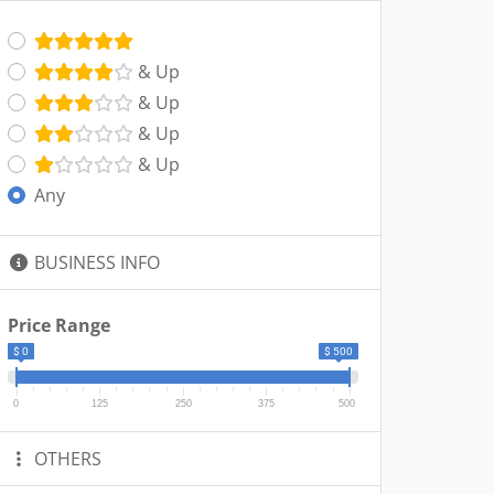
& Up
& Up
& Up
& Up
Any
BUSINESS INFO
Price Range
$ 0
$ 500
0
125
250
375
500
OTHERS