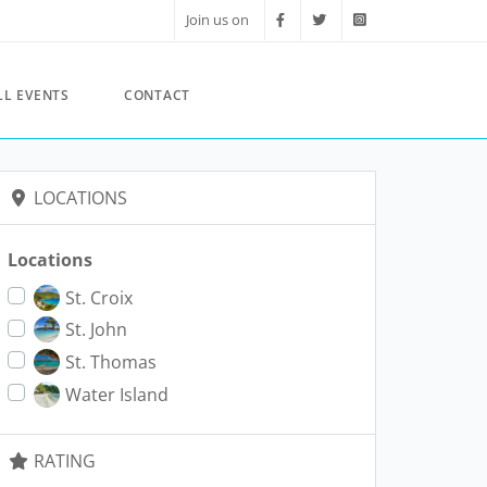
Join us on
LL EVENTS
CONTACT
LOCATIONS
Locations
St. Croix
St. John
St. Thomas
Water Island
RATING