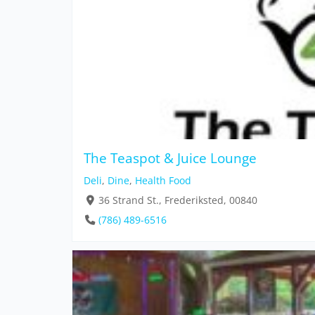
The Teaspot & Juice Lounge
Deli
,
Dine
,
Health Food
36 Strand St., Frederiksted, 00840
(786) 489-6516