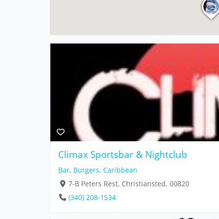
Climax Sportsbar & Nightclub
Bar
,
Burgers
,
Caribbean
7-B Peters Rest, Christiansted, 00820
(340) 208-1534