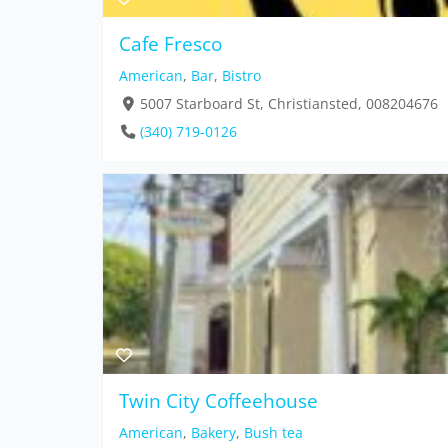
Cafe Fresco
American
,
Bar
,
Bistro
5007 Starboard St, Christiansted, 008204676
(340) 719-0126
Twin City Coffeehouse
American
,
Bakery
,
Bush tea