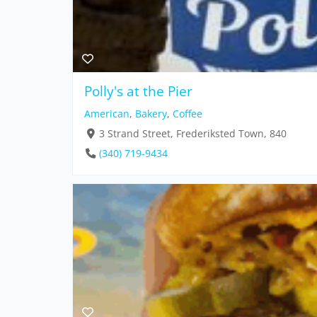
Polly's at the Pier
American
,
Bakery
,
Coffee
3 Strand Street, Frederiksted Town, 840
(340) 719-9434