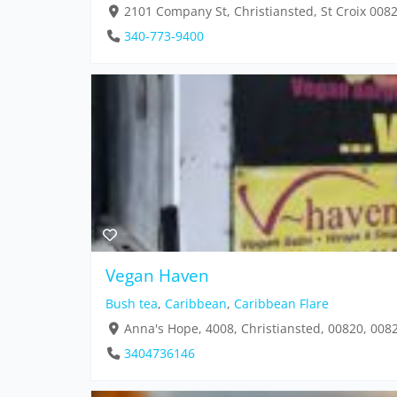
2101 Company St, Christiansted, St Croix 008
340-773-9400
Vegan Haven
Bush tea
,
Caribbean
,
Caribbean Flare
Anna's Hope, 4008, Christiansted, 00820, 008
3404736146