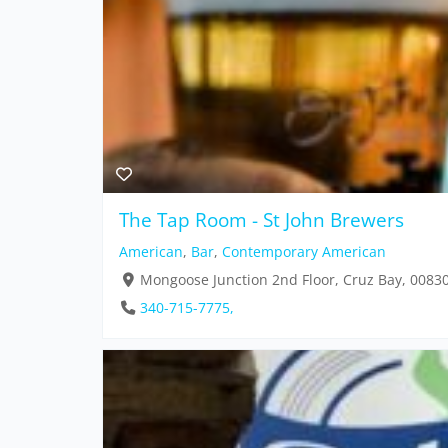
The Tap Room - St John Brewers
American
,
Bar
,
Contemporary American
Mongoose Junction 2nd Floor, Cruz Bay, 0083
340-715-7775,