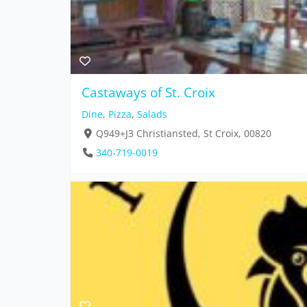
Castaways of St. Croix
Dine
,
Pizza
,
Salads
Q949+J3 Christiansted, St Croix, 00820
340-719-0019