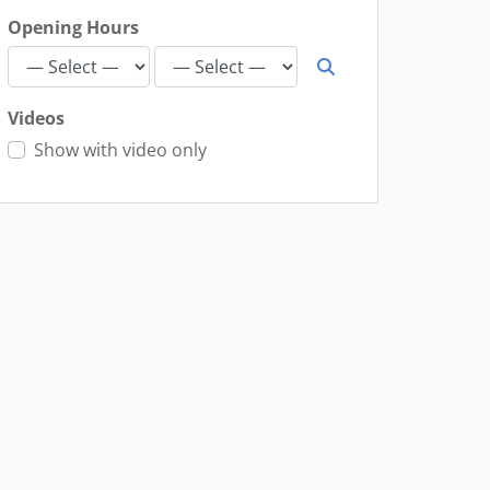
Opening Hours
Videos
Show with video only