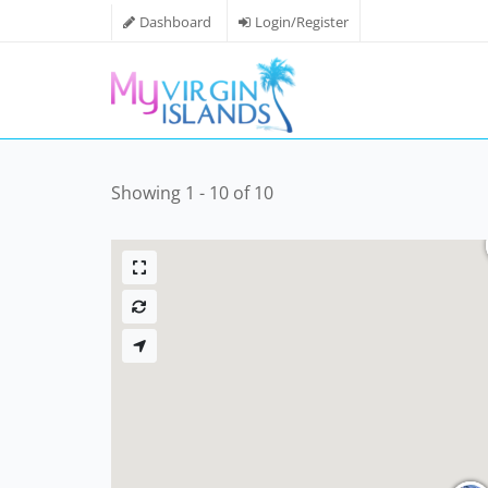
Dashboard
Login/Register
Showing 1 - 10 of 10