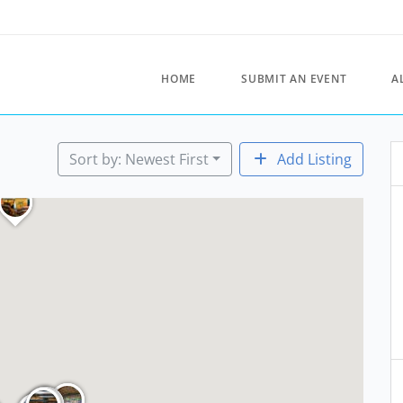
HOME
SUBMIT AN EVENT
A
Sort by: Newest First
Add Listing