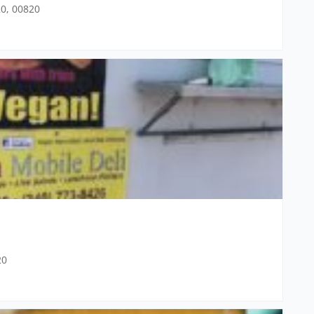
20, 00820
20