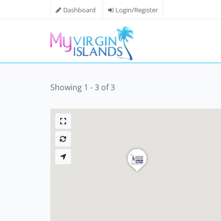
Dashboard
Login/Register
Showing 1 - 3 of 3