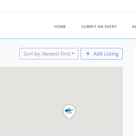
HOME
SUBMIT AN EVENT
A
Sort by: Newest First
Add Listing