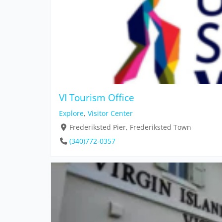
VI Tourism Office
Explore
,
Visitor Center
Frederiksted Pier, Frederiksted Town
(340)772-0357