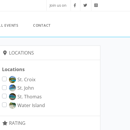
Join us on
LL EVENTS
CONTACT
LOCATIONS
Locations
St. Croix
St. John
St. Thomas
Water Island
RATING