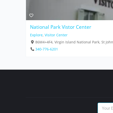
National Park Vistor Center
Explore
,
Visitor Center
86M4+4F4, Virgin Island National Park, St Joh
340-776-6201