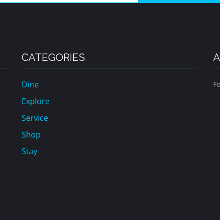
CATEGORIES
A
Dine
Fo
Explore
Service
Shop
Stay