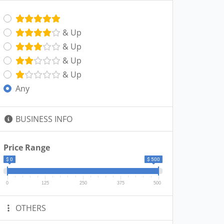
& Up
& Up
& Up
& Up
Any
BUSINESS INFO
Price Range
$ 0
$ 500
0
125
250
375
500
OTHERS