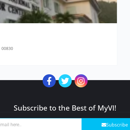
n 00830
Subscribe to the Best of MyVI!
Subscribe