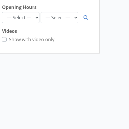
Opening Hours
Videos
Show with video only