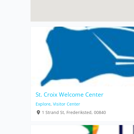
St. Croix Welcome Center
Explore
,
Visitor Center
1 Strand St, Frederiksted, 00840