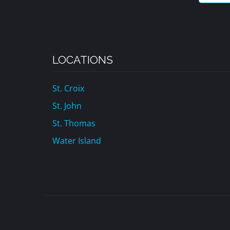
LOCATIONS
St. Croix
St. John
St. Thomas
Water Island