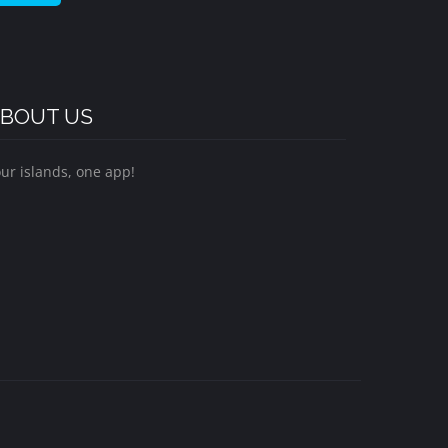
BOUT US
ur islands, one app!