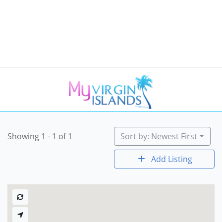
Showing 1 - 1 of 1
Sort by: Newest First
Add Listing