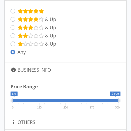
& Up
& Up
& Up
& Up
Any
BUSINESS INFO
Price Range
$ 0
$ 500
0
125
250
375
500
OTHERS