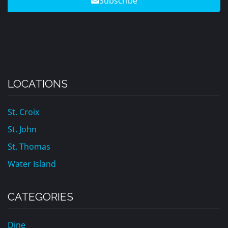
Subscribe
LOCATIONS
St. Croix
St. John
St. Thomas
Water Island
CATEGORIES
Dine