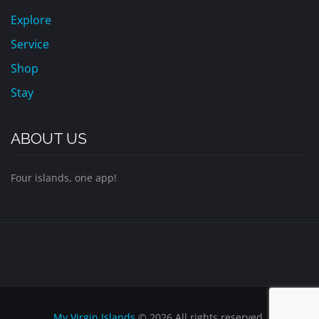
Explore
Service
Shop
Stay
ABOUT US
Four islands, one app!
My Virgin Islands
© 2026 All rights reserved.