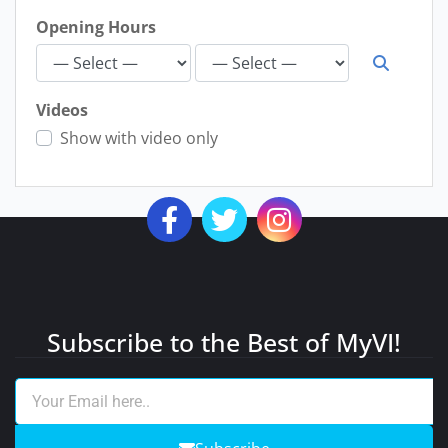
Opening Hours
Videos
Show with video only
Subscribe to the Best of MyVI!