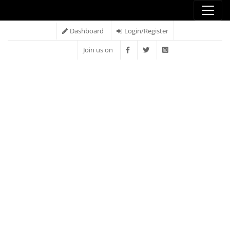
Dashboard
Login/Register
Join us on