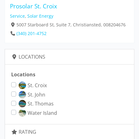
Prosolar St. Croix
Service
,
Solar Energy
5007 Starboard St, Suite 7, Christiansted, 008204676
(340) 201-4752
LOCATIONS
Locations
St. Croix
St. John
St. Thomas
Water Island
RATING