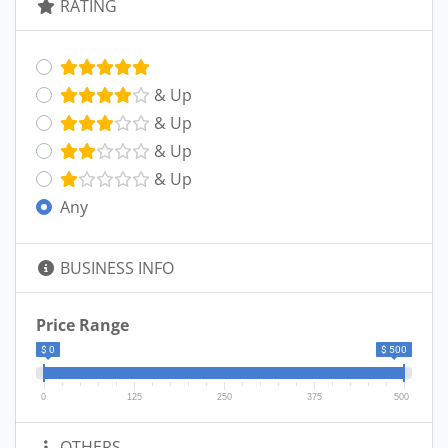
RATING
& Up
& Up
& Up
& Up
Any
BUSINESS INFO
Price Range
$ 0
$ 500
0
125
250
375
500
OTHERS