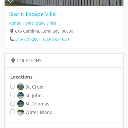
Starlit Escape Villa
Rental Home
,
Stay
,
Villas
6g6 Carolina, Coral Bay, 00830
340-779-2801, 800-965-1650
LOCATIONS
Locations
St. Croix
St. John
St. Thomas
Water Island