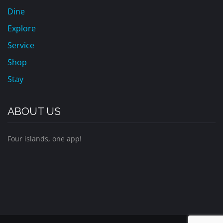
Dine
Explore
Service
Shop
Stay
ABOUT US
Four islands, one app!