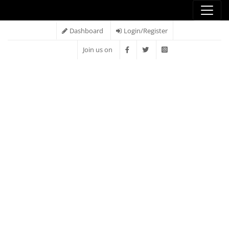
Dashboard
Login/Register
Join us on