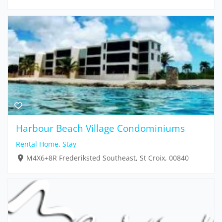
Harbour Beach Village Condominiums
Rental Home
,
Stay
M4X6+8R Frederiksted Southeast, St Croix, 00840