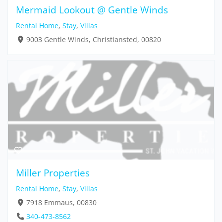
Mermaid Lookout @ Gentle Winds
Rental Home
,
Stay
,
Villas
9003 Gentle Winds, Christiansted, 00820
Miller Properties
Rental Home
,
Stay
,
Villas
7918 Emmaus, 00830
340-473-8562