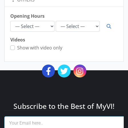
Opening Hours
Videos
Show with video only
Subscribe to the Best of MyVI!