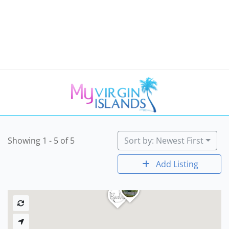
Showing 1 - 5 of 5
Sort by: Newest First
Add Listing