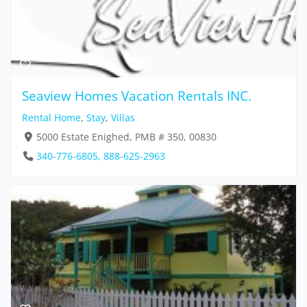
Seaview Homes Vacation Rentals INC.
Rental Home
,
Stay
,
Villas
5000 Estate Enighed, PMB # 350, 00830
340-776-6805, 888-625-2963