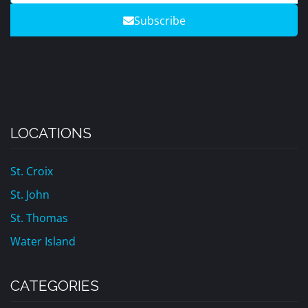
Subscribe
LOCATIONS
St. Croix
St. John
St. Thomas
Water Island
CATEGORIES