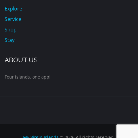
Explore
Service
Shop
Stay
ABOUT US
Four islands, one app!
My Virgin Islands
© 2026 All rights reserved.