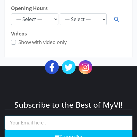
Opening Hours
Videos
Show with video only
Subscribe to the Best of MyVI!