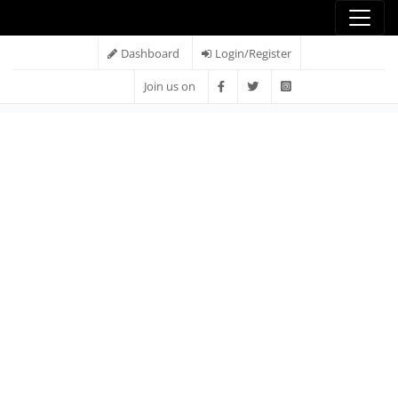
Dashboard
Login/Register
Join us on