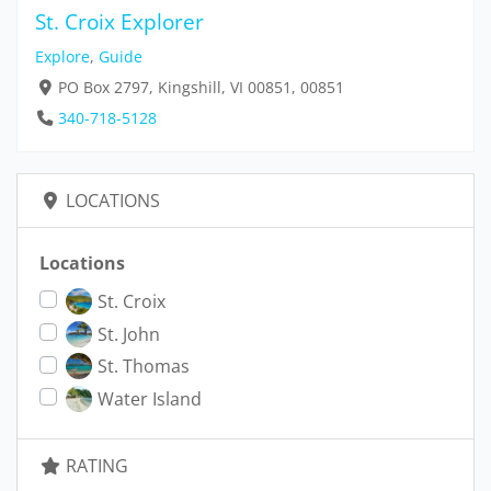
St. Croix Explorer
Explore
,
Guide
PO Box 2797, Kingshill, VI 00851, 00851
340-718-5128
LOCATIONS
Locations
St. Croix
St. John
St. Thomas
Water Island
RATING