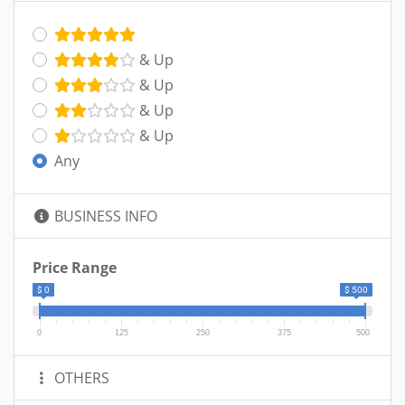
& Up
& Up
& Up
& Up
Any
BUSINESS INFO
Price Range
$ 0
$ 500
0
125
250
375
500
OTHERS