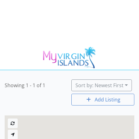
Showing 1 - 1 of 1
Sort by: Newest First
Add Listing