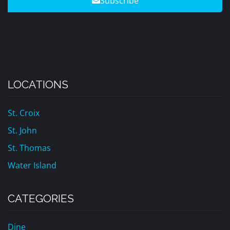
Subscribe
LOCATIONS
St. Croix
St. John
St. Thomas
Water Island
CATEGORIES
Dine