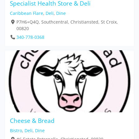
Specialist Health Store & Deli
Caribbean Flare
,
Deli
,
Dine
P7H6+Q4Q, Southcentral, Christiansted, St Croix,
00820
340-778-0368
Cheese & Bread
Bistro
,
Deli
,
Dine