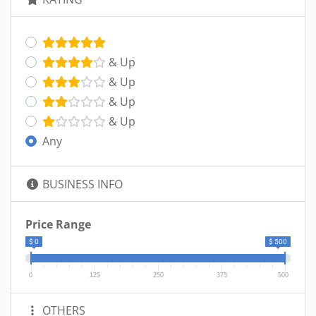
& Up
& Up
& Up
& Up
Any
BUSINESS INFO
Price Range
$ 0
$ 500
0
125
250
375
500
OTHERS