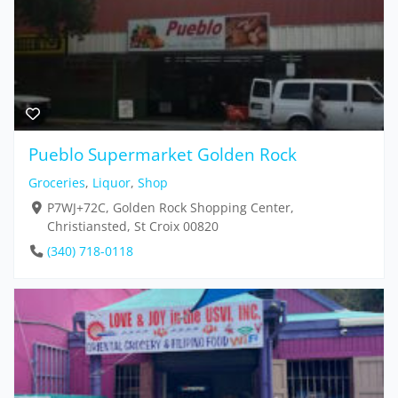
Pueblo Supermarket Golden Rock
Groceries
,
Liquor
,
Shop
P7WJ+72C, Golden Rock Shopping Center,
Christiansted, St Croix 00820
(340) 718-0118