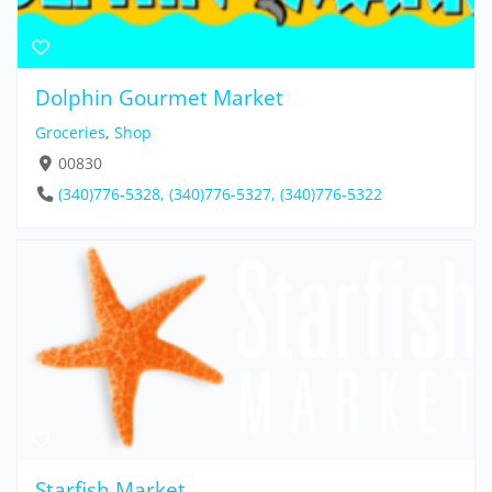
Dolphin Gourmet Market
Groceries
,
Shop
00830
(340)776-5328, (340)776-5327, (340)776-5322
Starfish Market