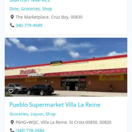
Dine
,
Groceries
,
Shop
The Marketplace, Cruz Bay, 00830
340-779-4949
Pueblo Supermarket Villa La Reine
Groceries
,
Liquor
,
Shop
P6HG+WQC, Villa La Reine, St Croix 00850, 00820
(340) 778-0584