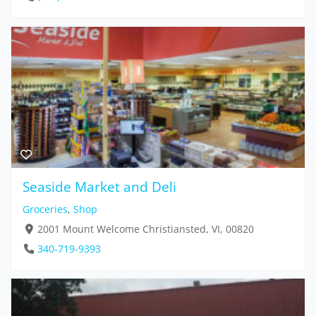
Seaside Market and Deli
Groceries
,
Shop
2001 Mount Welcome Christiansted, VI, 00820
340-719-9393