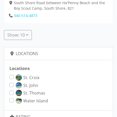
South Shore Road between Ha'Penny Beach and the
Boy Scout Camp, South Shore, 821
340-514-4873
Show: 10
LOCATIONS
Locations
St. Croix
St. John
St. Thomas
Water Island
RATING