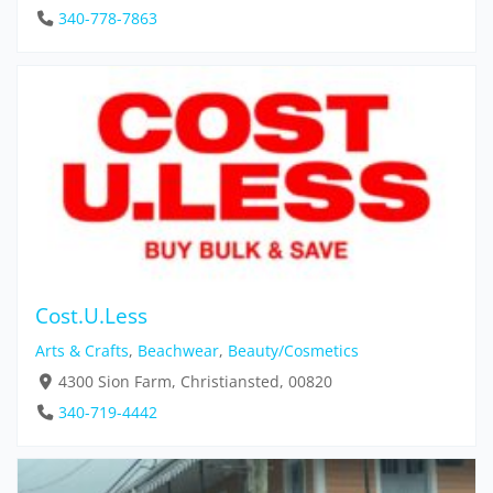
340-778-7863
Cost.U.Less
Arts & Crafts
,
Beachwear
,
Beauty/Cosmetics
4300 Sion Farm, Christiansted, 00820
340-719-4442