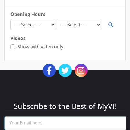
Opening Hours
Videos
Show with video only
Subscribe to the Best of MyVI!