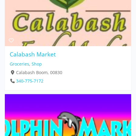
Calabash Market
Groceries
,
Shop
Calabash Boom, 00830
340-775-7172