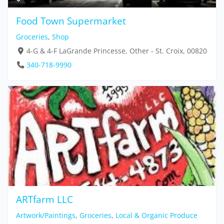
Food Town Supermarket
Groceries
,
Shop
4-G & 4-F LaGrande Princesse, Other - St. Croix, 00820
340-718-9990
ARTfarm LLC
Artwork/Paintings
,
Groceries
,
Local & Organic Produce