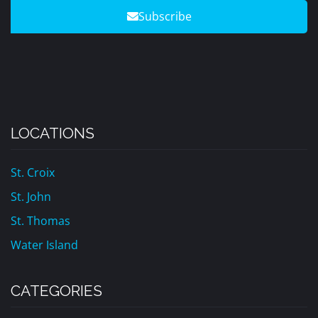
Subscribe
LOCATIONS
St. Croix
St. John
St. Thomas
Water Island
CATEGORIES