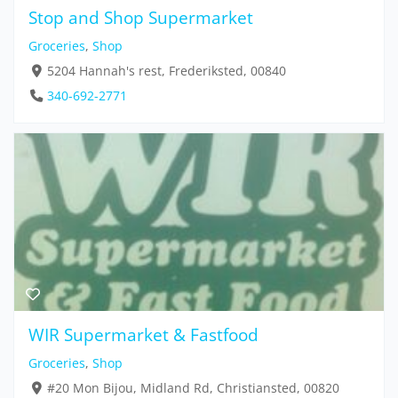
Stop and Shop Supermarket
Groceries
,
Shop
5204 Hannah's rest, Frederiksted, 00840
340-692-2771
WIR Supermarket & Fastfood
Groceries
,
Shop
#20 Mon Bijou, Midland Rd, Christiansted, 00820