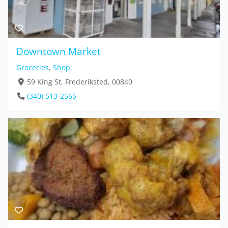
Downtown Market
Groceries
,
Shop
59 King St, Frederiksted, 00840
(340) 513-2565