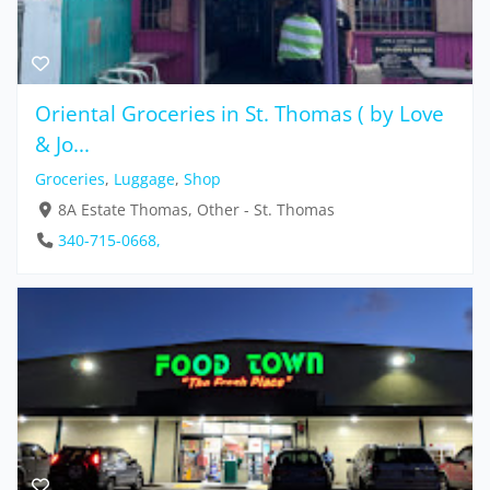
Oriental Groceries in St. Thomas ( by Love
& Jo...
Groceries
,
Luggage
,
Shop
8A Estate Thomas, Other - St. Thomas
340-715-0668,