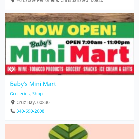
#6 Estate Petronella, Christiansted, 00820
Baby’s Mini Mart
Groceries
,
Shop
Cruz Bay, 00830
340-690-2608