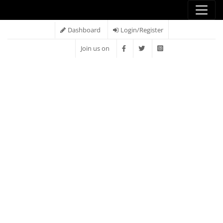
Dashboard
Login/Register
Join us on