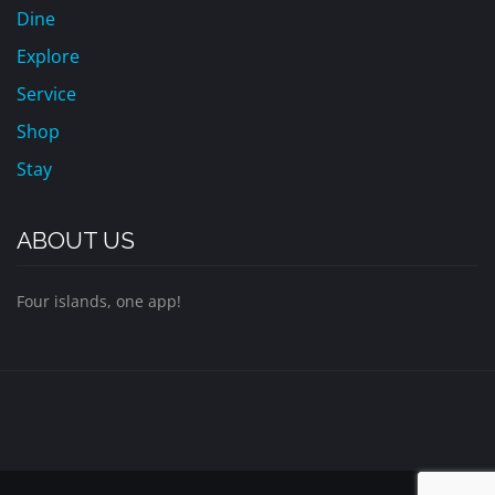
Dine
Explore
Service
Shop
Stay
ABOUT US
Four islands, one app!