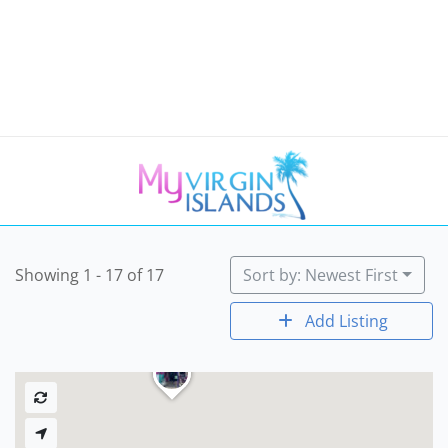
Showing 1 - 17 of 17
Sort by: Newest First
Add Listing