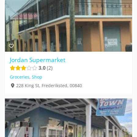
Jordan Supermarket
3.0
2
Groceries
,
Shop
228 King St, Frederiksted, 00840