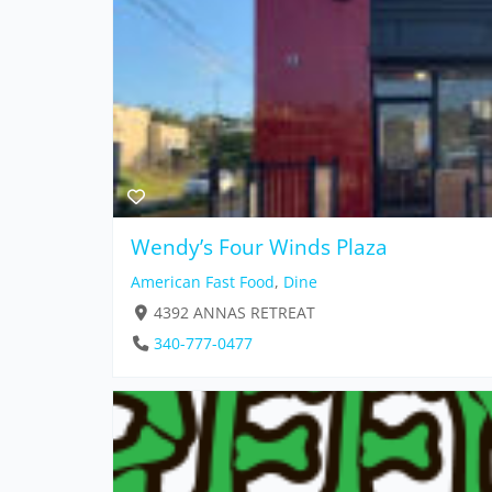
Wendy’s Four Winds Plaza
American Fast Food
,
Dine
4392 ANNAS RETREAT
340-777-0477