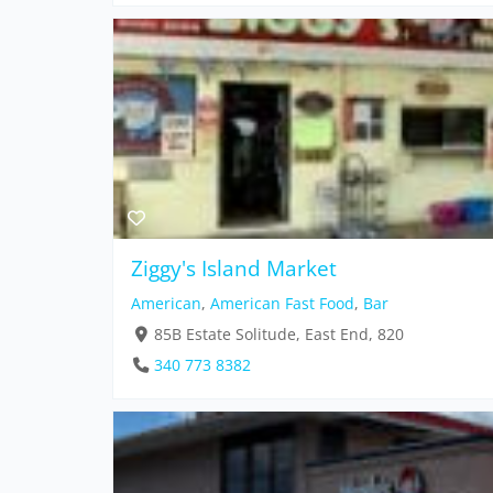
Ziggy's Island Market
American
,
American Fast Food
,
Bar
85B Estate Solitude, East End, 820
340 773 8382