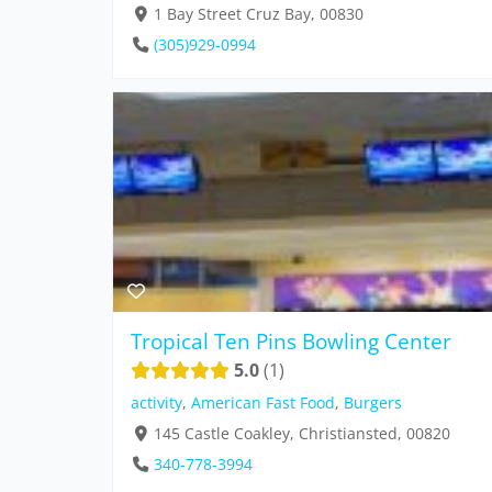
1 Bay Street Cruz Bay, 00830
(305)929-0994
Tropical Ten Pins Bowling Center
5.0
1
activity
,
American Fast Food
,
Burgers
145 Castle Coakley, Christiansted, 00820
340-778-3994