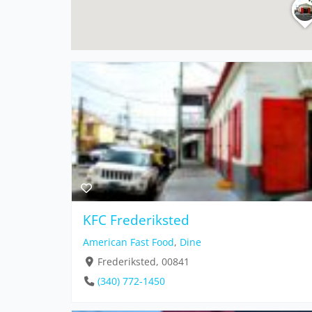
KFC Frederiksted
American Fast Food
,
Dine
Frederiksted, 00841
(340) 772-1450