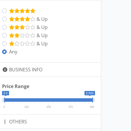
& Up
& Up
& Up
& Up
Any
BUSINESS INFO
Price Range
$ 0
$ 500
0
125
250
375
500
OTHERS