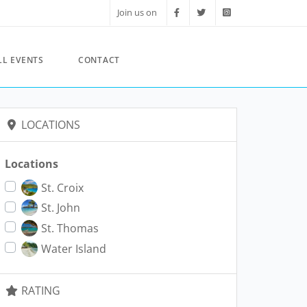
Join us on
LL EVENTS
CONTACT
LOCATIONS
Locations
St. Croix
St. John
St. Thomas
Water Island
RATING