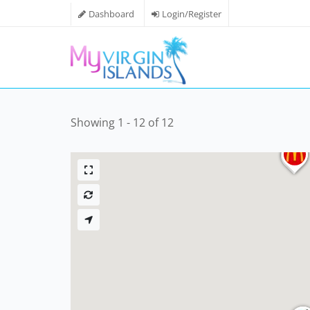
Dashboard
Login/Register
Showing 1 - 12 of 12