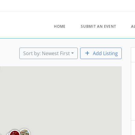
HOME
SUBMIT AN EVENT
A
Sort by: Newest First
Add Listing