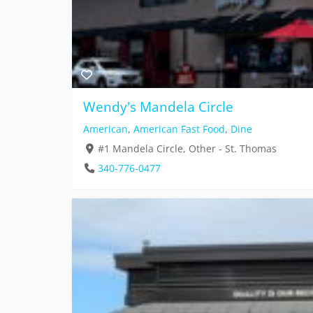
Wendy's Mandela Circle
American
,
American Fast Food
,
Dine
#1 Mandela Circle, Other - St. Thomas
340-776-0477