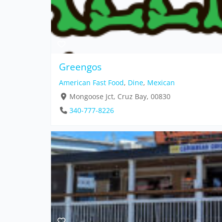
Greengos
American Fast Food
,
Dine
,
Mexican
Mongoose Jct, Cruz Bay, 00830
340-777-8226