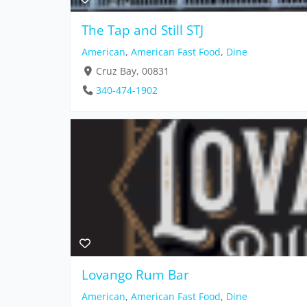
The Tap and Still STJ
American
,
American Fast Food
,
Dine
Cruz Bay, 00831
340-474-1902
Lovango Rum Bar
American
,
American Fast Food
,
Dine