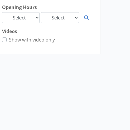
Opening Hours
Videos
Show with video only