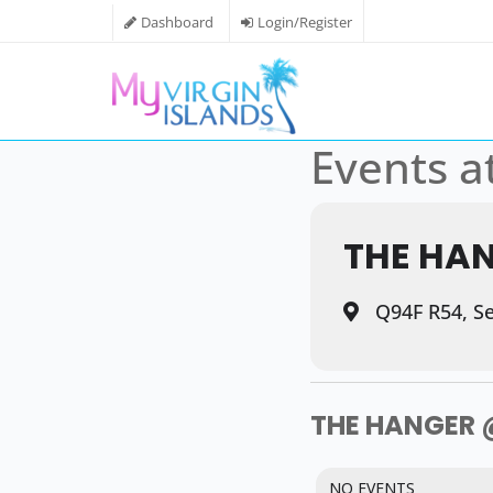
Dashboard
Login/Register
Events at
THE HA
Q94F R54, Sev
THE HANGER 
NO EVENTS