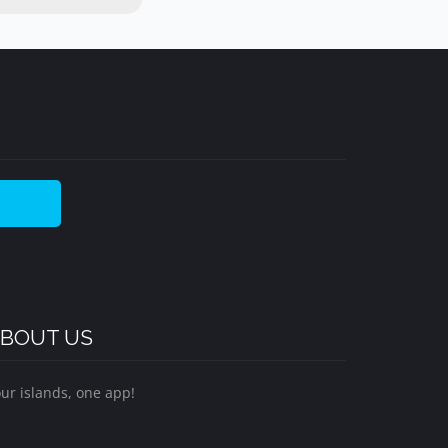
BOUT US
ur islands, one app!