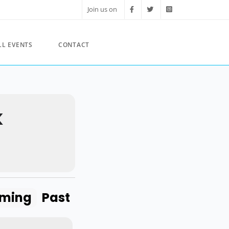
Join us on
LL EVENTS
CONTACT
K
ming
Past