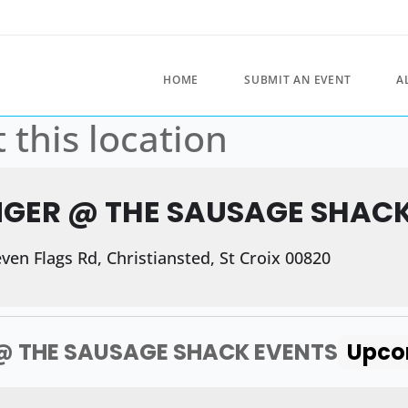
HOME
SUBMIT AN EVENT
A
 this location
NGER @ THE SAUSAGE SHAC
en Flags Rd, Christiansted, St Croix 00820
@ THE SAUSAGE SHACK EVENTS
Upco