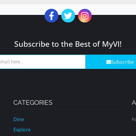
Subscribe to the Best of MyVI!
Subscribe
CATEGORIES
A
Dine
Fo
Explore