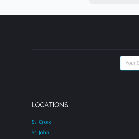
LOCATIONS
St. Croix
St. John