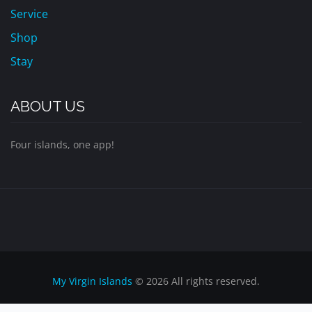
Service
Shop
Stay
ABOUT US
Four islands, one app!
My Virgin Islands
© 2026 All rights reserved.