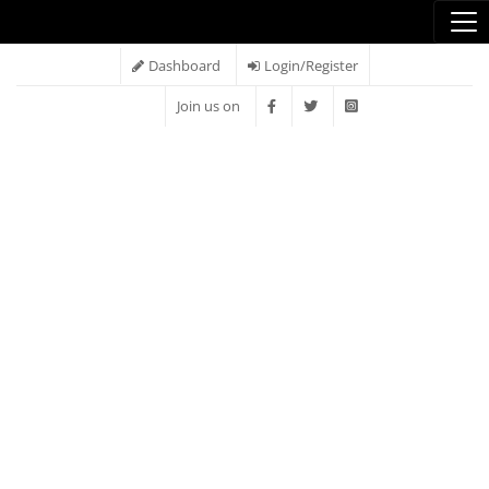
Dashboard
Login/Register
Join us on