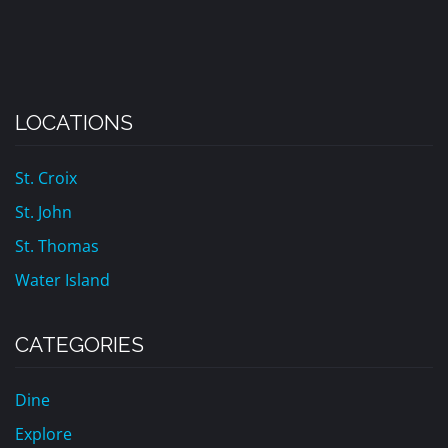
LOCATIONS
St. Croix
St. John
St. Thomas
Water Island
CATEGORIES
Dine
Explore