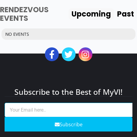
RENDEZVOUS
Upcoming
Past
EVENTS
NO EVENTS
Subscribe to the Best of MyVI!
Subscribe