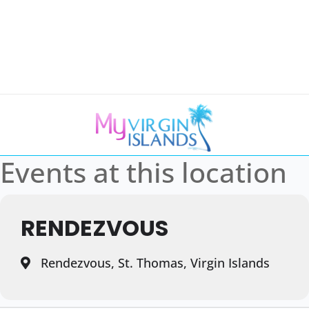
Events at this location
RENDEZVOUS
Rendezvous, St. Thomas, Virgin Islands