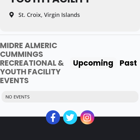
St. Croix, Virgin Islands
MIDRE ALMERIC
CUMMINGS
RECREATIONAL &
Upcoming
Past
YOUTH FACILITY
EVENTS
NO EVENTS