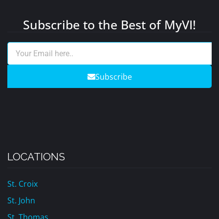
Subscribe to the Best of MyVI!
Subscribe
LOCATIONS
St. Croix
St. John
St. Thomas