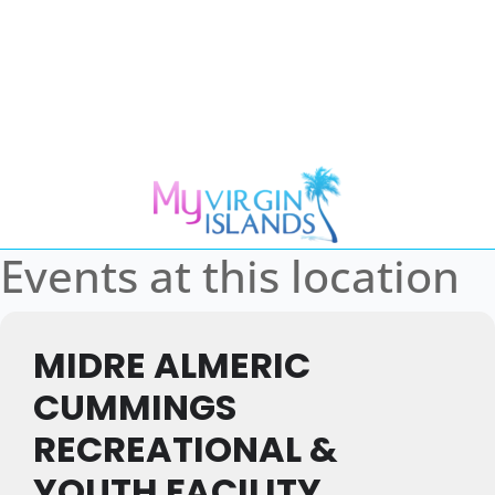
Events at this location
MIDRE ALMERIC
CUMMINGS
RECREATIONAL &
YOUTH FACILITY