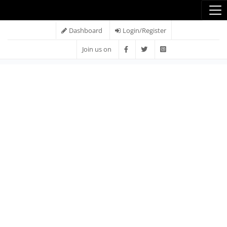
Dashboard
Login/Register
Join us on