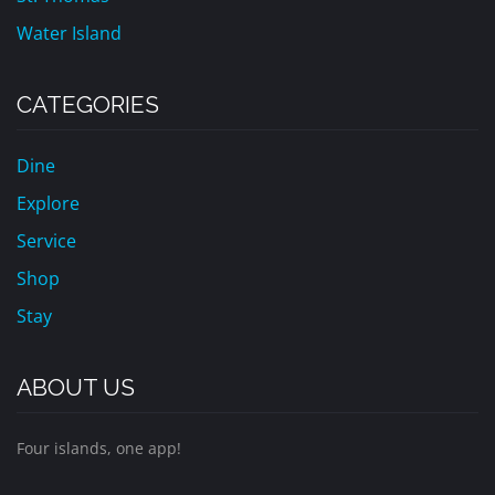
Water Island
CATEGORIES
Dine
Explore
Service
Shop
Stay
ABOUT US
Four islands, one app!