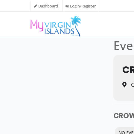
Dashboard
Login/Register
Eve
C
C
CROW
NO EVE