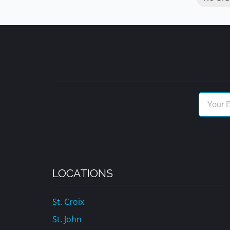
LOCATIONS
St. Croix
St. John