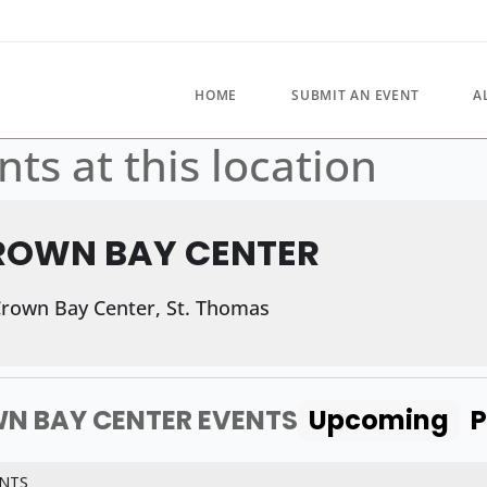
HOME
SUBMIT AN EVENT
A
nts at this location
ROWN BAY CENTER
rown Bay Center, St. Thomas
N BAY CENTER EVENTS
Upcoming
P
NTS