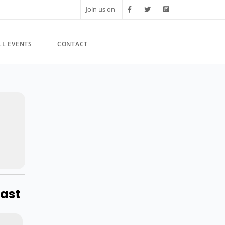
Join us on
LL EVENTS
CONTACT
ast