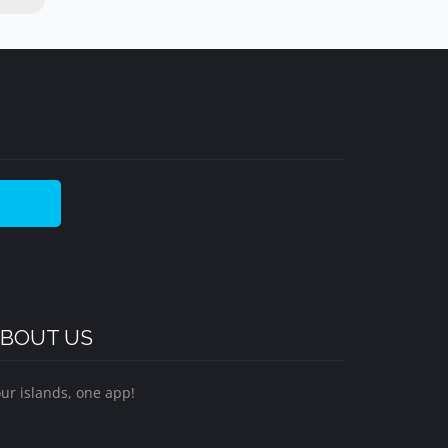
BOUT US
ur islands, one app!