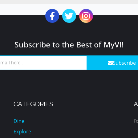
Subscribe to the Best of MyVI!
Subscribe
CATEGORIES
A
Dine
Fo
Explore