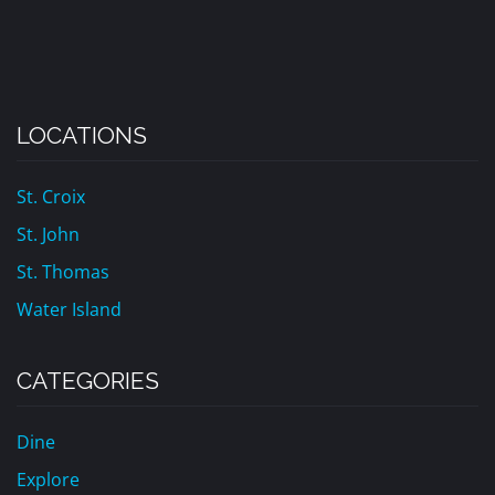
LOCATIONS
St. Croix
St. John
St. Thomas
Water Island
CATEGORIES
Dine
Explore