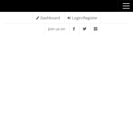
Dashboard
Login/Register
Join us on