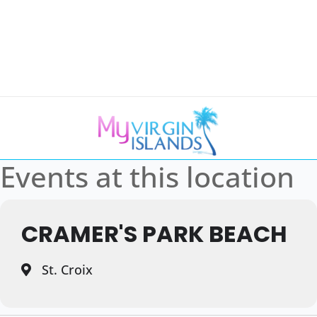
Events at this location
CRAMER'S PARK BEACH
St. Croix