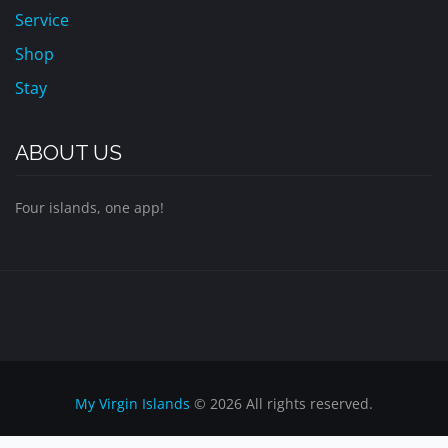
Service
Shop
Stay
ABOUT US
Four islands, one app!
My Virgin Islands
© 2026 All rights reserved.