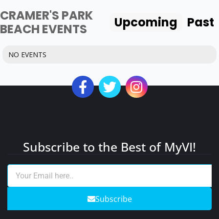
CRAMER'S PARK
Upcoming
Past
BEACH EVENTS
NO EVENTS
Subscribe to the Best of MyVI!
Subscribe