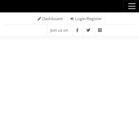
Dashboard
Login/Register
Join us on