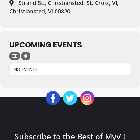
Strand St., Christiansted, St. Croix, VI,
Christiansted, VI 00820
UPCOMING EVENTS
NO EVENTS
Subscribe to the Best of MyVI!