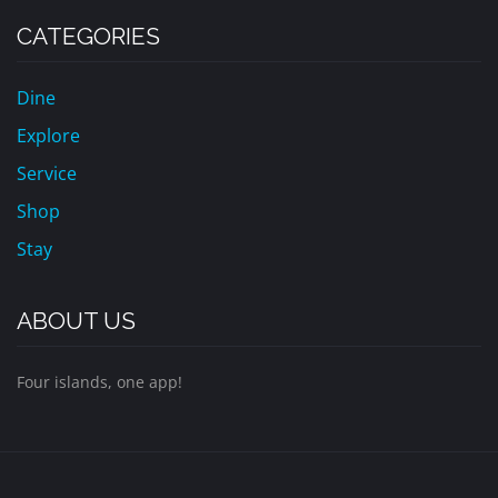
CATEGORIES
Dine
Explore
Service
Shop
Stay
ABOUT US
Four islands, one app!