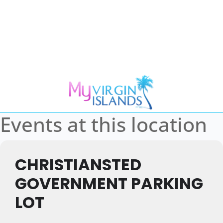
Events at this location
CHRISTIANSTED
GOVERNMENT PARKING
LOT