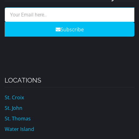
Subscribe
LOCATIONS
St. Croix
St. John
St. Thomas
Water Island