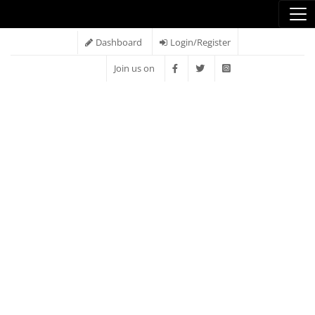
Dashboard
Login/Register
Join us on