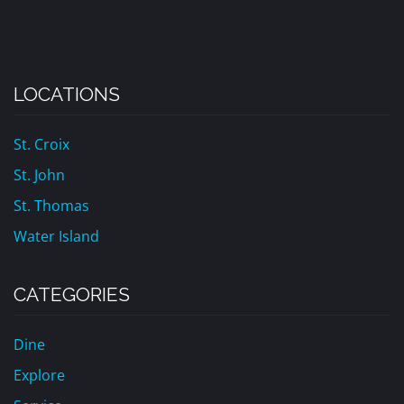
LOCATIONS
St. Croix
St. John
St. Thomas
Water Island
CATEGORIES
Dine
Explore