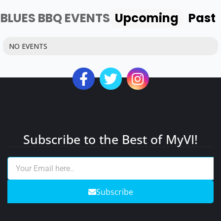
BLUES BBQ EVENTS
Upcoming
Past
NO EVENTS
Subscribe to the Best of MyVI!
Subscribe