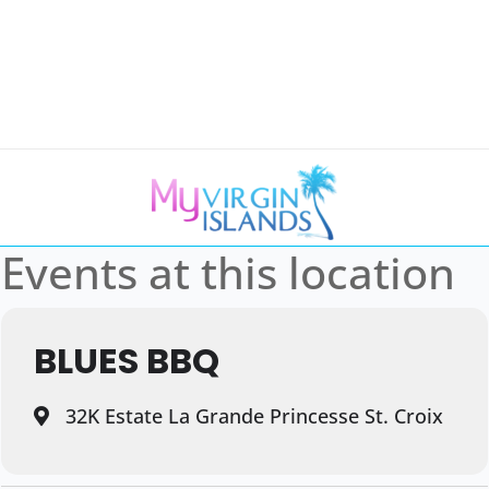
Events at this location
BLUES BBQ
32K Estate La Grande Princesse St. Croix