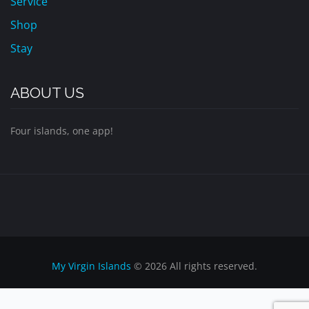
Service
Shop
Stay
ABOUT US
Four islands, one app!
My Virgin Islands
© 2026 All rights reserved.