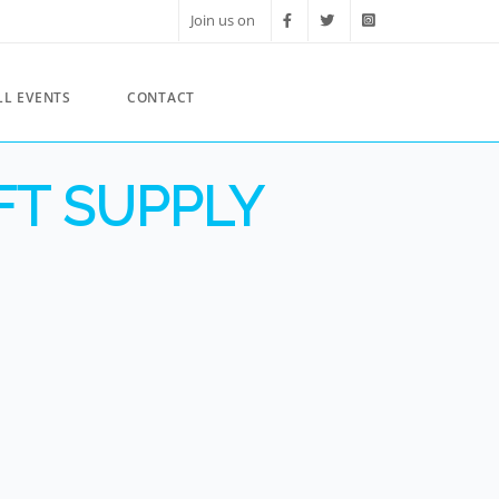
Join us on
LL EVENTS
CONTACT
FT SUPPLY