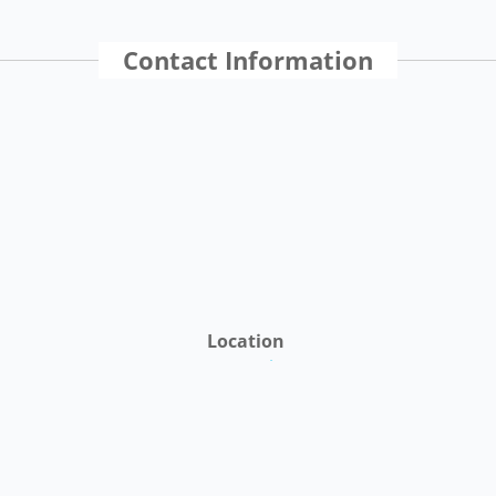
Contact Information
Location
St. Croix