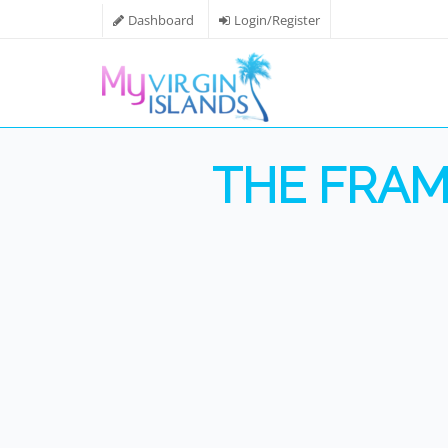
Dashboard
Login/Register
THE FRAM