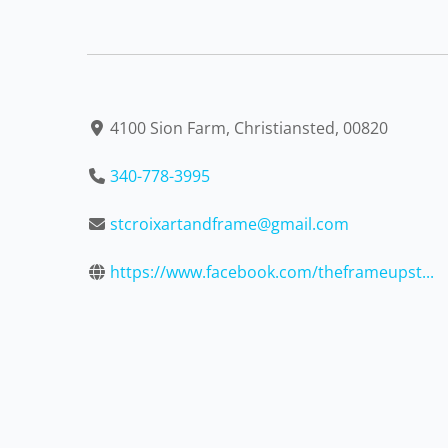
4100 Sion Farm, Christiansted, 00820
340-778-3995
stcroixartandframe@gmail.com
https://www.facebook.com/theframeupst...