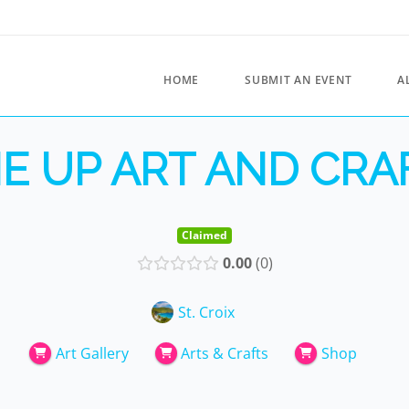
HOME
SUBMIT AN EVENT
A
E UP ART AND CRA
Claimed
0.00
0
St. Croix
Art Gallery
Arts & Crafts
Shop