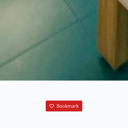
Bookmark