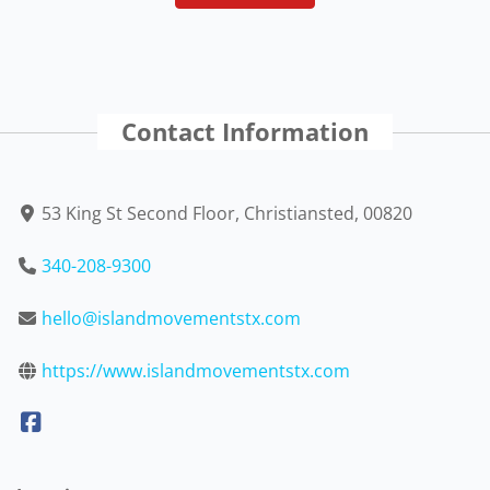
Contact Information
53 King St Second Floor, Christiansted, 00820
340-208-9300
hello@islandmovementstx.com
https://www.islandmovementstx.com