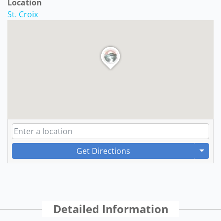
Location
St. Croix
Get Directions
Detailed Information