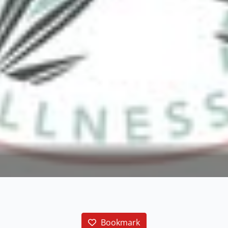
Bookmark