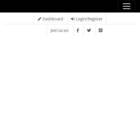
Dashboard
Login/Register
Join us on