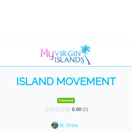
ISLAND MOVEMENT
Claimed
0.00
0
St. Croix