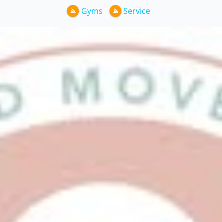
Gyms
Service