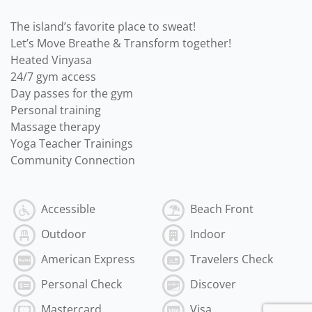
The island’s favorite place to sweat!
Let’s Move Breathe & Transform together!
Heated Vinyasa
24/7 gym access
Day passes for the gym
Personal training
Massage therapy
Yoga Teacher Trainings
Community Connection
Accessible
Beach Front
Outdoor
Indoor
American Express
Travelers Check
Personal Check
Discover
Mastercard
Visa