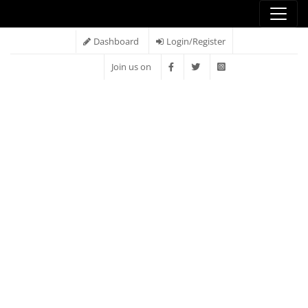
Dashboard
Login/Register
Join us on