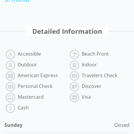
Detailed Information
Accessible
Beach Front
Outdoor
Indoor
American Express
Travelers Check
Personal Check
Discover
Mastercard
Visa
Cash
Sunday
Closed