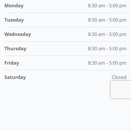
Monday
8:30 am - 5:00 pm
Tuesday
8:30 am - 5:00 pm
Wednesday
8:30 am - 5:00 pm
Thursday
8:30 am - 5:00 pm
Friday
8:30 am - 5:00 pm
Saturday
Closed