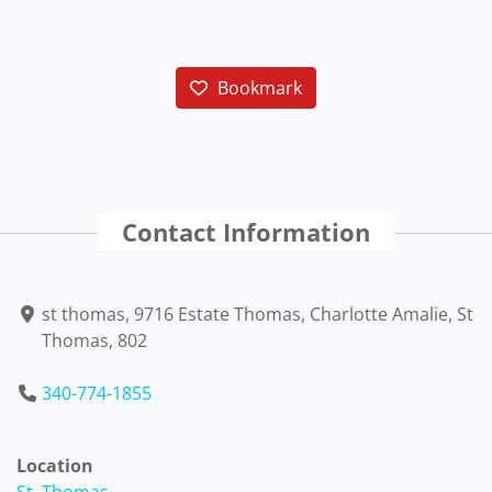
Bookmark
Contact Information
st thomas, 9716 Estate Thomas, Charlotte Amalie, St
Thomas, 802
340-774-1855
Location
St. Thomas