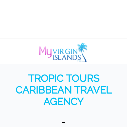
TROPIC TOURS
CARIBBEAN TRAVEL
AGENCY
…