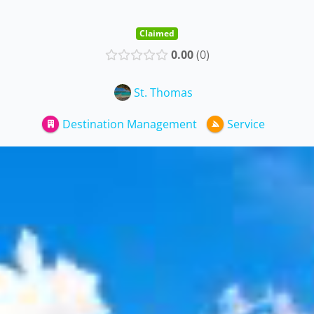
Claimed
0.00
0
St. Thomas
Destination Management
Service