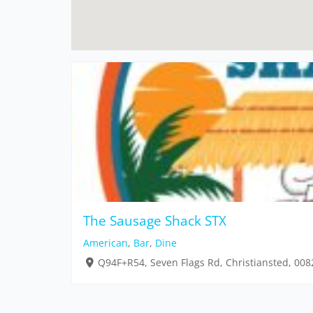
The Sausage Shack STX
American
,
Bar
,
Dine
Q94F+R54, Seven Flags Rd, Christiansted, 008