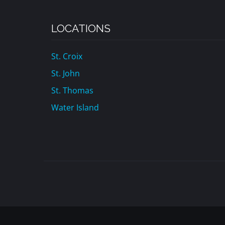
LOCATIONS
St. Croix
St. John
St. Thomas
Water Island