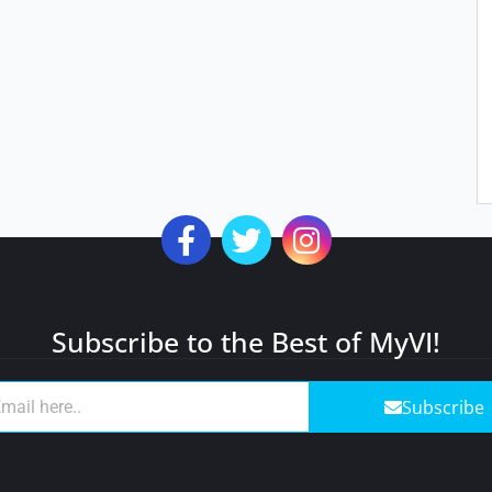
Subscribe to the Best of MyVI!
Subscribe