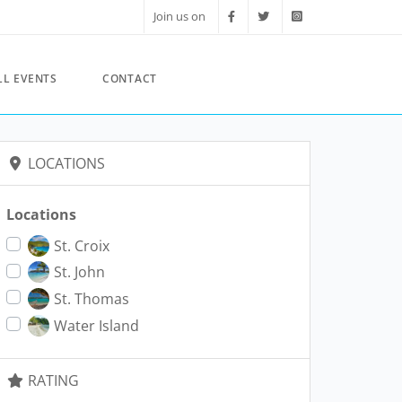
Join us on
LL EVENTS
CONTACT
LOCATIONS
Locations
St. Croix
St. John
St. Thomas
Water Island
RATING