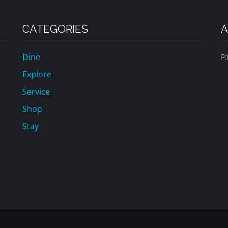
CATEGORIES
A
Dine
Fo
Explore
Service
Shop
Stay