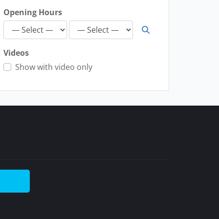
Opening Hours
Videos
Show with video only