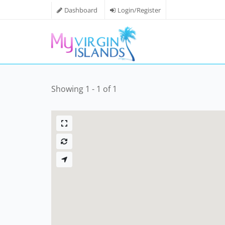
Dashboard
Login/Register
Showing 1 - 1 of 1