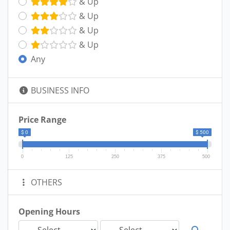
& Up
& Up
& Up
& Up
Any
BUSINESS INFO
Price Range
$ 0
$ 500
0
125
250
375
500
OTHERS
Opening Hours