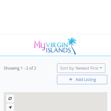
Showing 1 - 2 of 2
Sort by: Newest First
Add Listing