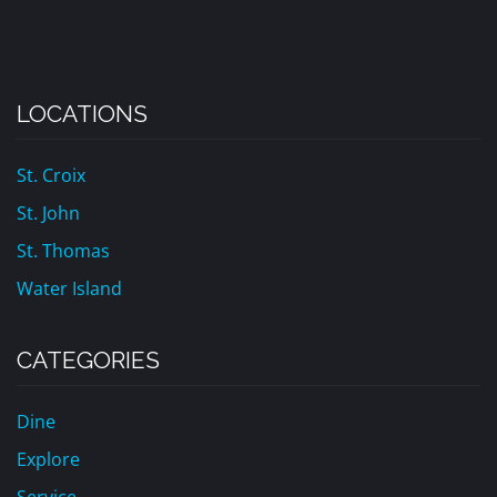
LOCATIONS
St. Croix
St. John
St. Thomas
Water Island
CATEGORIES
Dine
Explore
Service