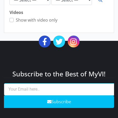
Videos
Show with video only
Subscribe to the Best of MyVI!
Subscribe