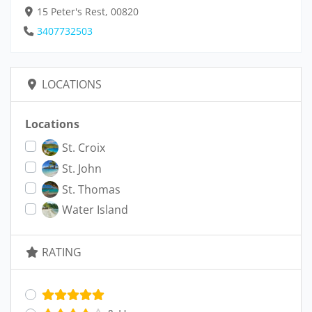
15 Peter's Rest, 00820
3407732503
LOCATIONS
Locations
St. Croix
St. John
St. Thomas
Water Island
RATING