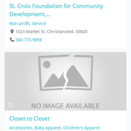
St. Croix Foundation for Community
Development,...
Non-profit
,
Service
1023 Market St, Christiansted, 00820
340-773-9898
Closet to Closet
Accessories
,
Baby Apparel
,
Children's Apparel