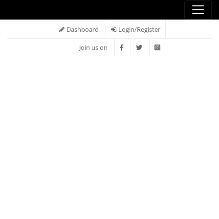
Dashboard
Login/Register
Join us on