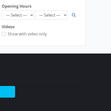
Opening Hours
Videos
Show with video only