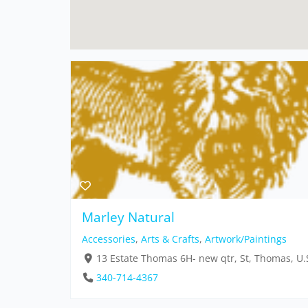
Marley Natural
Accessories
,
Arts & Crafts
,
Artwork/Paintings
13 Estate Thomas 6H- new qtr, St, Thomas, U.S
340-714-4367