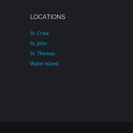
LOCATIONS
St. Croix
St. John
St. Thomas
Water Island