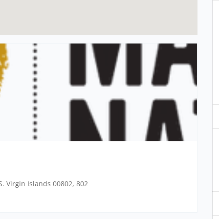
. Virgin Islands 00802, 802