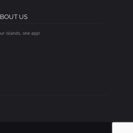
BOUT US
ur islands, one app!