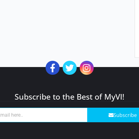
Subscribe to the Best of MyVI!
Subscribe