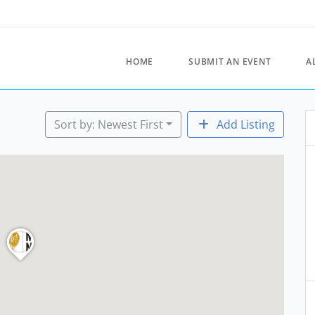
HOME
SUBMIT AN EVENT
A
Sort by: Newest First
Add Listing