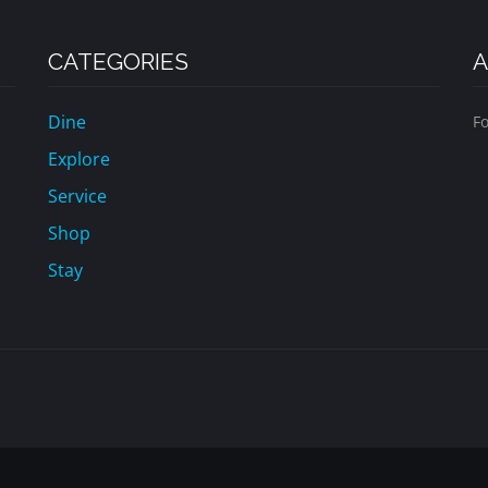
CATEGORIES
A
Dine
Fo
Explore
Service
Shop
Stay