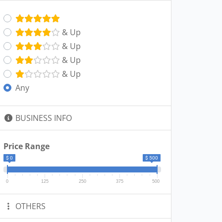
& Up
& Up
& Up
& Up
Any
BUSINESS INFO
Price Range
$ 0
$ 500
0
125
250
375
500
OTHERS