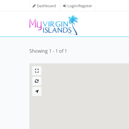
Dashboard
Login/Register
Showing 1 - 1 of 1