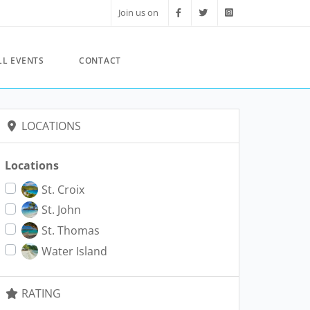
Join us on
LL EVENTS
CONTACT
LOCATIONS
Locations
St. Croix
St. John
St. Thomas
Water Island
RATING